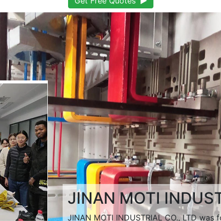
Get Free Quotes
JINAN MOTI INDUST
JINAN MOTI INDUSTRIAL CO., LTD was fo