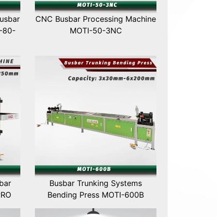
usbar
CNC Busbar Processing Machine
-80-
MOTI-50-3NC
bar
Busbar Trunking Systems
PRO
Bending Press MOTI-600B