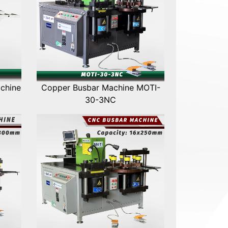
chine
Copper Busbar Machine MOTI-
30-3NC