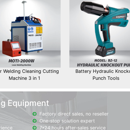
r Welding Cleaning Cutting
Battery Hydraulic Knock
Machine 3 in 1
Punch Tools
ng Equipment
Factory direct sales, no reseller
One-stop solution expert
rience
7*24 hours after-sales service