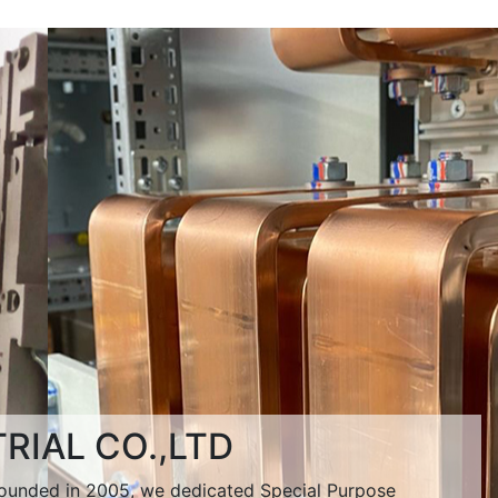
RIAL CO.,LTD
unded in 2005, we dedicated Special Purpose