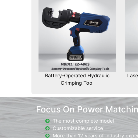
Battery-Operated Hydraulic
Lase
Crimping Tool
Focus On Power Matchi
The most complete model
Customizable service
More than 12 years of industry expe