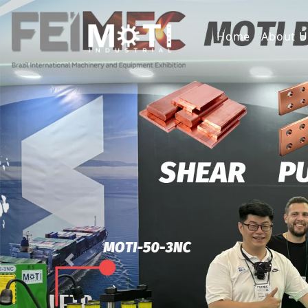
Home
About U
Previous