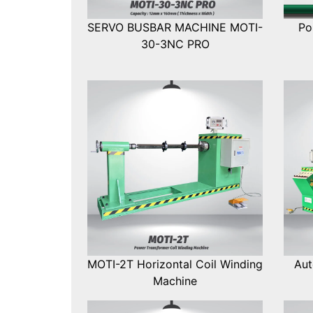
SERVO BUSBAR MACHINE MOTI-
Po
30-3NC PRO
MOTI-2T Horizontal Coil Winding
Aut
Machine