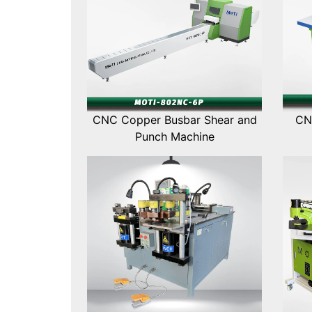
CNC Copper Busbar Shear and
CN
Punch Machine