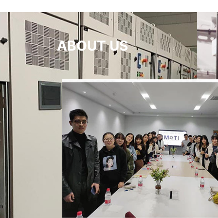
ABOUT US