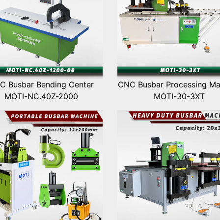
C Busbar Bending Center
CNC Busbar Processing Ma
MOTI-NC.40Z-2000
MOTI-30-3XT