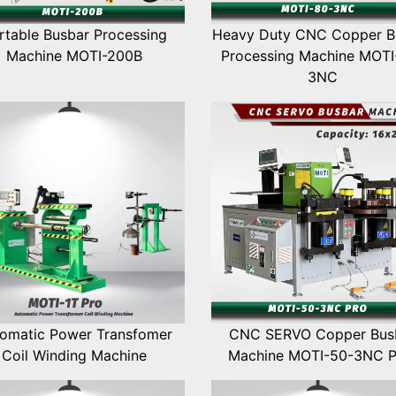
rtable Busbar Processing
Heavy Duty CNC Copper B
Machine MOTI-200B
Processing Machine MOTI
3NC
omatic Power Transfomer
CNC SERVO Copper Bus
Coil Winding Machine
Machine MOTI-50-3NC 