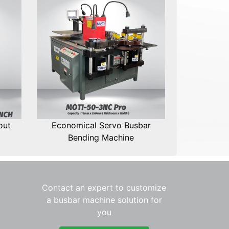
out
Economical Servo Busbar
Bending Machine
Contact an expert to customize
a busbar machine solution for
you