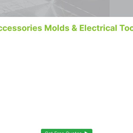
cessories Molds & Electrical To