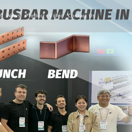
s
News
Product
Video
Contact Us