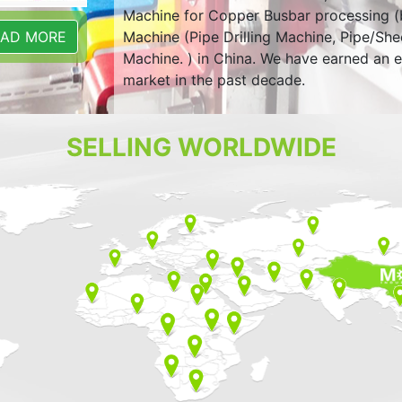
Machine for Copper Busbar processing (
Machine (Pipe Drilling Machine, Pipe/Sh
EAD MORE
Machine. ) in China. We have earned an e
market in the past decade.
SELLING WORLDWIDE