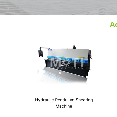
Ac
Hydraulic Pendulum Shearing
Machine