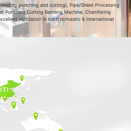
bending punching and cutting), Pipe/Sheet Processing
eet Punching Cutting Bending Machine, Chamfering
xcellent reputation in both domestic & international