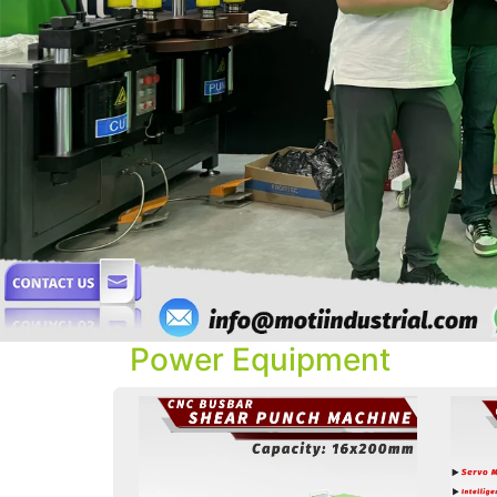
Power Equipment