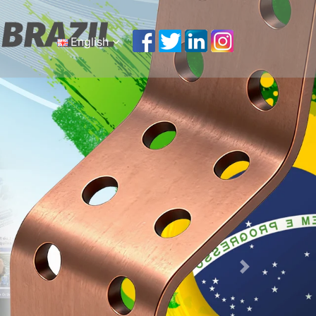
English
English
Português
Malay
Español
русский
Français
Tiếng Việt
简体中文
Next