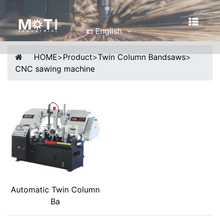
English
English
HOME
>
Product
>
Twin Column Bandsaws
>
Português
CNC sawing machine
Malay
Español
русский
Français
Tiếng Việt
简体中文
Automatic Twin Column
Ba