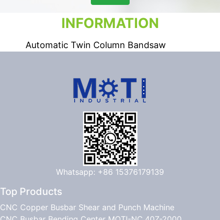
INFORMATION
Automatic Twin Column Bandsaw
Whatsapp: +86 15376179139
Top Products
CNC Copper Busbar Shear and Punch Machine
CNC Busbar Bending Center MOTI-NC.40Z-2000