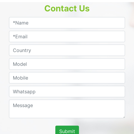
Contact Us
Submit