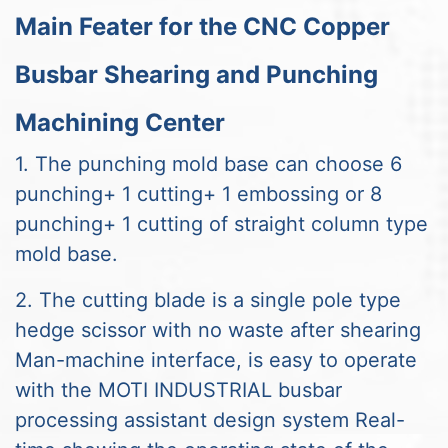
Main Feater for the CNC Copper
Busbar Shearing and Punching
Machining Center
1. The punching mold base can choose 6
punching+ 1 cutting+ 1 embossing or 8
punching+ 1 cutting of straight column type
mold base.
2. The cutting blade is a single pole type
hedge scissor with no waste after shearing
Man-machine interface, is easy to operate
with the MOTI INDUSTRIAL busbar
processing assistant design system Real-