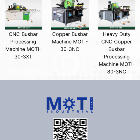
CNC Busbar
Copper Busbar
Heavy Duty
Processing
Machine MOTI-
CNC Copper
Machine MOTI-
30-3NC
Busbar
30-3XT
Processing
Machine MOTI-
80-3NC