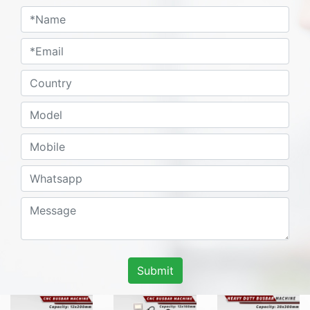
Submit