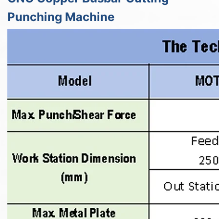
Punching Machine