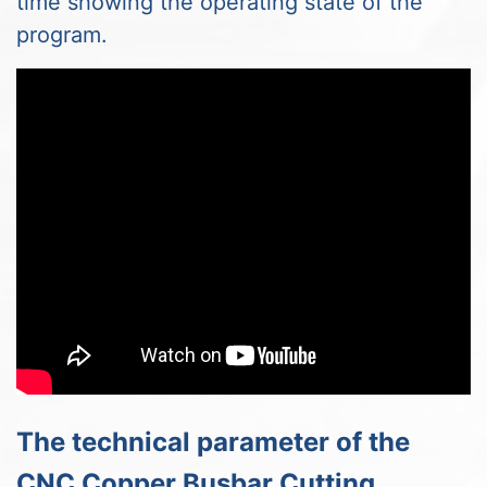
time showing the operating state of the
program.
The technical parameter of the
CNC Copper Busbar Cutting