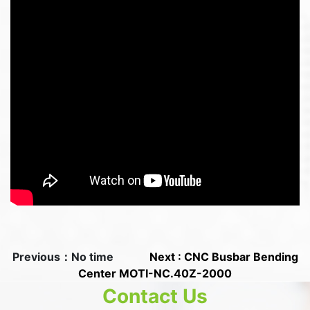
Previous：No time
Next : CNC Busbar Bending
Center MOTI-NC.40Z-2000
Contact Us