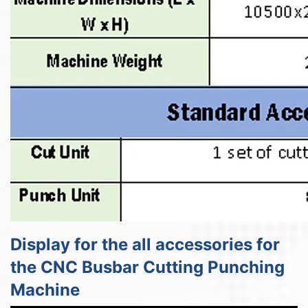
Display for the all accessories for
the CNC Busbar Cutting Punching
Machine