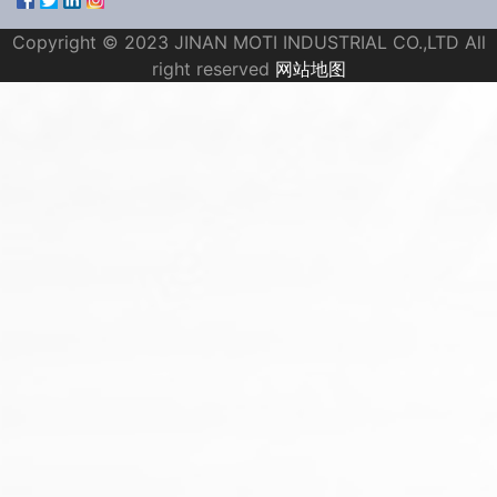
Copyright © 2023 JINAN MOTI INDUSTRIAL CO.,LTD All
right reserved
网站地图