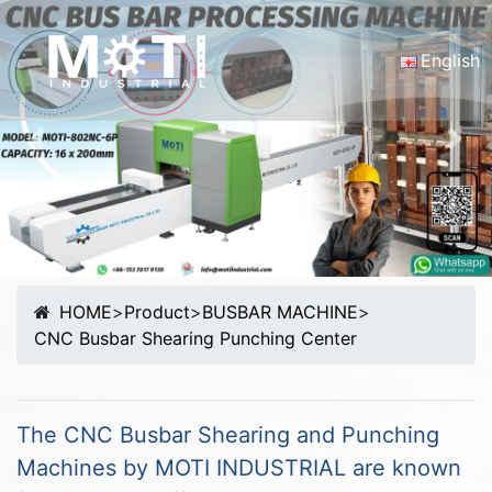
English
English
Portugu
Previous
Nex
Malay
Español
русски
Français
Tiếng Vi
HOME
>
Product
>
BUSBAR MACHINE
>
简体中
CNC Busbar Shearing Punching Center
The CNC Busbar Shearing and Punching
Machines by MOTI INDUSTRIAL are known