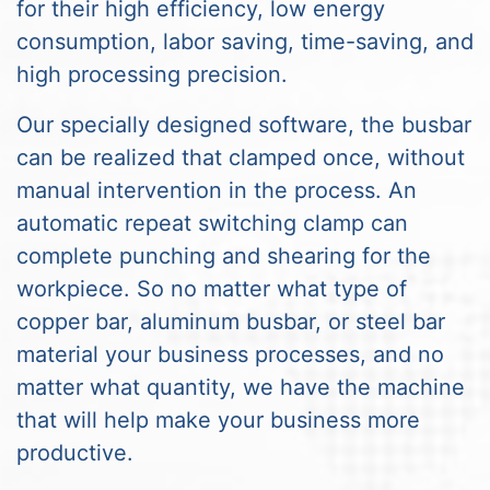
for their high efficiency, low energy
consumption, labor saving, time-saving, and
high processing precision.
Our specially designed software, the busbar
can be realized that clamped once, without
manual intervention in the process. An
automatic repeat switching clamp can
complete punching and shearing for the
workpiece. So no matter what type of
copper bar, aluminum busbar, or steel bar
material your business processes, and no
matter what quantity, we have the machine
that will help make your business more
productive.