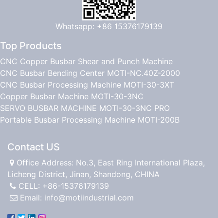
Whatsapp: +86 15376179139
Top Products
CNC Copper Busbar Shear and Punch Machine
CNC Busbar Bending Center MOTI-NC.40Z-2000
CNC Busbar Processing Machine MOTI-30-3XT
Copper Busbar Machine MOTI-30-3NC
SERVO BUSBAR MACHINE MOTI-30-3NC PRO
Portable Busbar Processing Machine MOTI-200B
Contact US
Office Address: No.3, East Ring International Plaza,
Licheng District, Jinan, Shandong, CHINA
CELL: +86-15376179139
Email:
info@motiindustrial.com