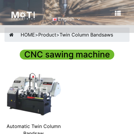
English
English
HOME
>
Product
>
Twin Column Bandsaws
Português
Malay
CNC sawing machine
Español
русский
Français
Tiếng Việt
简体中文
Automatic Twin Column
Bandsaw