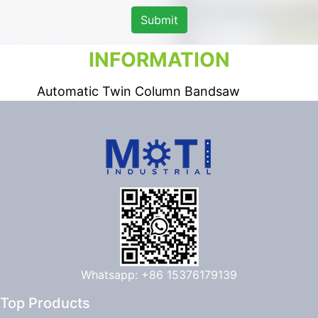
Submit
INFORMATION
Automatic Twin Column Bandsaw
Whatsapp: +86 15376179139
Top Products