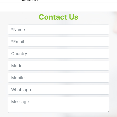
Contact Us