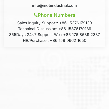
info@motiindustrial.com
Phone Numbers
Sales Inquiry Support: +86 15376179139
Technical Discussion: +86 15376179139
365Days 24×7 Support Wp : +86 176 8689 2387
HR/Purchase : +86 158 0662 1650