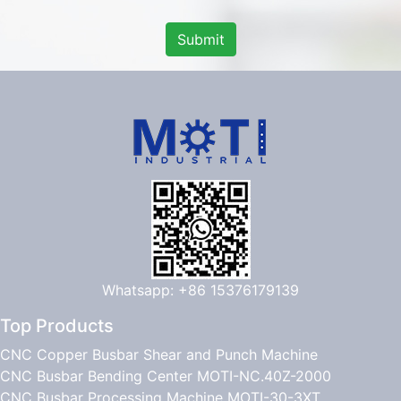
Submit
Whatsapp: +86 15376179139
Top Products
CNC Copper Busbar Shear and Punch Machine
CNC Busbar Bending Center MOTI-NC.40Z-2000
CNC Busbar Processing Machine MOTI-30-3XT