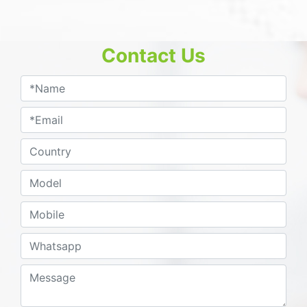
Contact Us