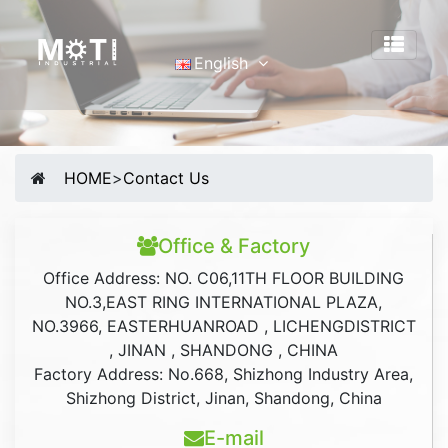
English
English
Português
Malay
HOME
>
Contact Us
Español
русский
Office & Factory
Français
Office Address: NO. C06,11TH FLOOR BUILDING
Tiếng Việt
NO.3,EAST RING INTERNATIONAL PLAZA,
简体中文
NO.3966, EASTERHUANROAD , LICHENGDISTRICT
, JINAN , SHANDONG , CHINA
Factory Address: No.668, Shizhong Industry Area,
Shizhong District, Jinan, Shandong, China
E-mail