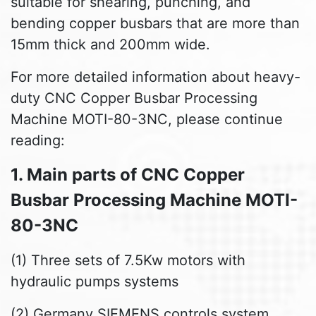
suitable for shearing, punching, and
bending copper busbars that are more than
15mm thick and 200mm wide.
For more detailed information about heavy-
duty CNC Copper Busbar Processing
Machine MOTI-80-3NC, please continue
reading:
1. Main parts of CNC Copper
Busbar Processing Machine MOTI-
80-3NC
(1) Three sets of 7.5Kw motors with
hydraulic pumps systems
(2) Germany SIEMENS controls system