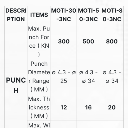
DESCRI
MOTI-30
MOTI-5
MOTI-8
ITEMS
PTION
-3NC
0-3NC
0-3NC
Max. Pu
nch For
300
500
800
ce ( KN
)
Punch
Diamete
∅ 4.3 - ∅
∅ 4.3 -
∅ 4.3 -
PUNC
r Range
25
∅ 34
∅ 34
( MM )
H
Max. Th
ickness
12
16
20
( MM )
Max. Wi