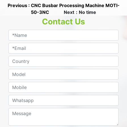
Previous : CNC Busbar Processing Machine MOTI-
50-3NC
Next：No time
Contact Us