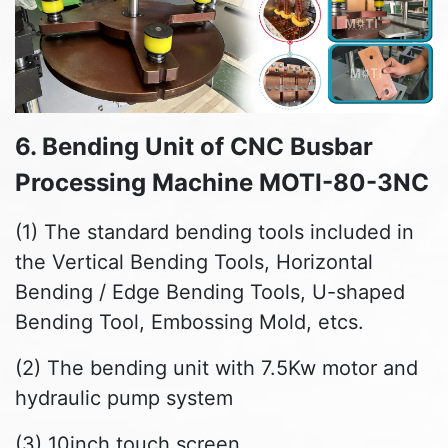
6. Bending Unit of CNC Busbar
Processing Machine MOTI-80-3NC
(1) The standard bending tools included in
the Vertical Bending Tools, Horizontal
Bending / Edge Bending Tools, U-shaped
Bending Tool, Embossing Mold, etcs.
(2) The bending unit with 7.5Kw motor and
hydraulic pump system
(3) 10inch touch screen