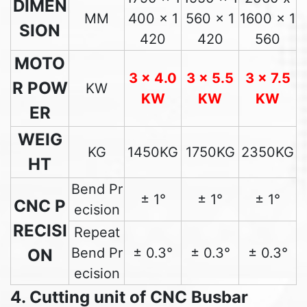
DIMEN
MM
400 x 1
560 x 1
1600 x 1
SION
420
420
560
MOTO
3 x 4.0
3 x 5.5
3 x 7.5
R POW
KW
KW
KW
KW
ER
WEIG
KG
1450KG
1750KG
2350KG
HT
Bend Pr
± 1°
± 1°
± 1°
CNC P
ecision
RECISI
Repeat
Bend Pr
± 0.3°
± 0.3°
± 0.3°
ON
ecision
4. Cutting unit of CNC Busbar