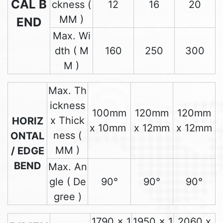
CAL B
ckness (
12
16
20
MM )
END
Max. Wi
dth ( M
160
250
300
M )
Max. Th
ickness
100mm
120mm
120mm
x Thick
HORIZ
x 10mm
x 12mm
x 12mm
ness (
ONTAL
MM )
/ EDGE
BEND
Max. An
gle ( De
90°
90°
90°
gree )
1790 x 1
1950 x 1
2060 x