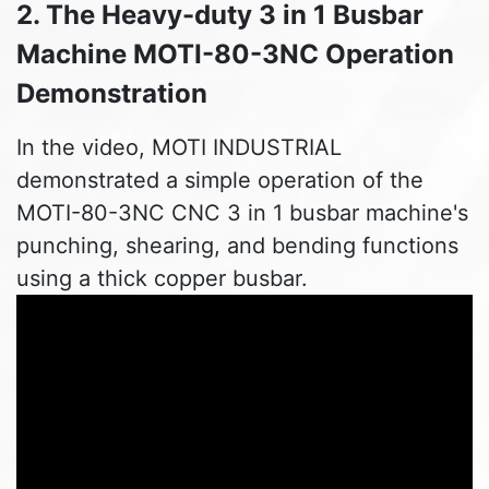
2. The Heavy-duty 3 in 1 Busbar
Machine MOTI-80-3NC Operation
Demonstration
In the video, MOTI INDUSTRIAL
demonstrated a simple operation of the
MOTI-80-3NC CNC 3 in 1 busbar machine's
punching, shearing, and bending functions
using a thick copper busbar.