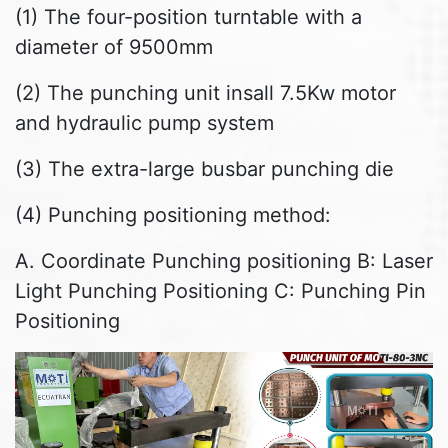
(1) The four-position turntable with a
diameter of 9500mm
(2) The punching unit insall 7.5Kw motor
and hydraulic pump system
(3) The extra-large busbar punching die
(4) Punching positioning method:
A. Coordinate Punching positioning B: Laser
Light Punching Positioning C: Punching Pin
Positioning