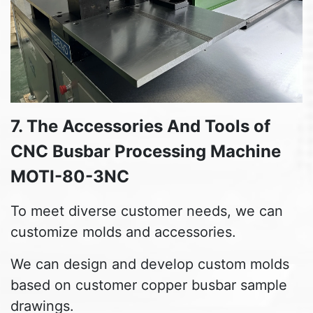
7. The Accessories And Tools of
CNC Busbar Processing Machine
MOTI-80-3NC
To meet diverse customer needs, we can
customize molds and accessories.
We can design and develop custom molds
based on customer copper busbar sample
drawings.