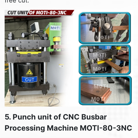
free cut.
5. Punch unit of CNC Busbar
Processing Machine MOTI-80-3NC