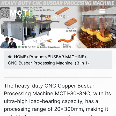
English
English
Previous
Nex
Português
Malay
Español
HOME
>
Product
>
BUSBAR MACHINE
>
русский
CNC Busbar Processing Machine（3 in 1）
Français
Tiếng Việt
简体中文
The heavy-duty CNC Copper Busbar
Processing Machine MOTI-80-3NC, with its
ultra-high load-bearing capacity, has a
processing range of 20x300mm, making it