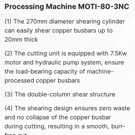
Processing Machine MOTI-80-3NC
(1) The 270mm diameter shearing cylinder
can easily shear copper busbars up to
20mm thick
(2) The cutting unit is equipped with 7.5Kw
motor and hydraulic pump system, ensure
the load-bearing capacity of machine-
processed copper busbars
(3) The double-column shear structure
(4) The shearing design ensures zero waste
and no collapse of the copper busbar
during cutting, resulting in a smooth, burr-