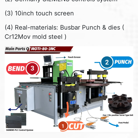
(3) 10inch touch screen
(4) Real-materials: Busbar Punch & dies (
Cr12Mov mold steel )