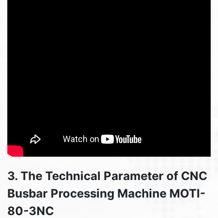
3. The Technical Parameter of CNC
Busbar Processing Machine MOTI-
80-3NC