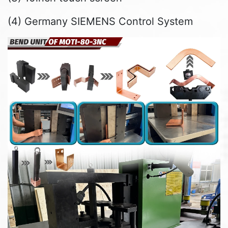
(4) Germany SIEMENS Control System