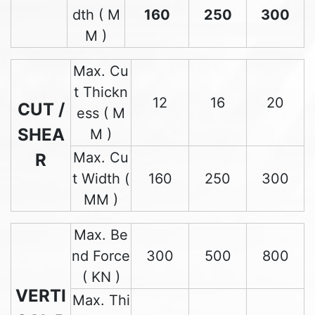
dth ( M
160
250
300
M )
Max. Cu
t Thickn
12
16
20
CUT /
ess ( M
SHEA
M )
Max. Cu
R
t Width (
160
250
300
MM )
Max. Be
nd Force
300
500
800
( KN )
VERTI
Max. Thi