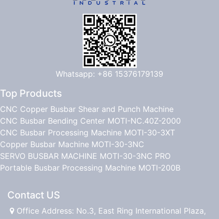
Whatsapp: +86 15376179139
Top Products
CNC Copper Busbar Shear and Punch Machine
CNC Busbar Bending Center MOTI-NC.40Z-2000
CNC Busbar Processing Machine MOTI-30-3XT
Copper Busbar Machine MOTI-30-3NC
SERVO BUSBAR MACHINE MOTI-30-3NC PRO
Portable Busbar Processing Machine MOTI-200B
Contact US
Office Address: No.3, East Ring International Plaza,