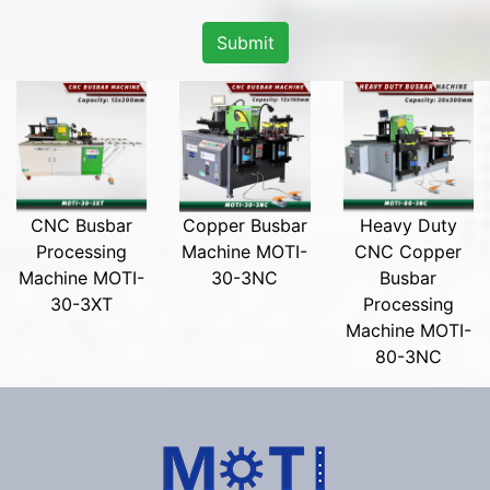
Submit
CNC Busbar
Copper Busbar
Heavy Duty
Processing
Machine MOTI-
CNC Copper
Machine MOTI-
30-3NC
Busbar
30-3XT
Processing
Machine MOTI-
80-3NC