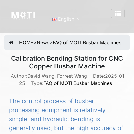
English
English
Português
HOME
>
News
>
FAQ of MOTI Busbar Machines
Malay
Español
Calibration Bending Station for CNC
Copper Busbar Machine
русский
Français
Author:David Wang, Forrest Wang
Date:2025-01-
25
Type:
FAQ of MOTI Busbar Machines
Tiếng Việt
简体中文
The control process of busbar
processing equipment is relatively
simple, and hydraulic bending is
generally used, but the high accuracy of