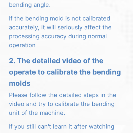
bending angle.
If the bending mold is not calibrated
accurately, it will seriously affect the
processing accuracy during normal
operation
2. The detailed video of the
operate to calibrate the bending
molds
Please follow the detailed steps in the
video and try to calibrate the bending
unit of the machine.
If you still can't learn it after watching