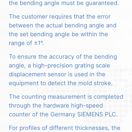
the bending angle must be guaranteed.
The customer requires that the error
between the actual bending angle and
the set bending angle be within the
range of ±1°.
To ensure the accuracy of the bending
angle, a high-precision grating scale
displacement sensor is used in the
equipment to detect the mold stroke.
The counting measurement is completed
through the hardware high-speed
counter of the Germany SIEMENS PLC.
For profiles of different thicknesses, the