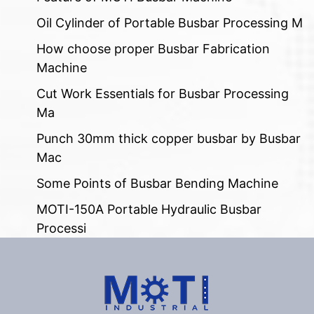
Oil Cylinder of Portable Busbar Processing M
How choose proper Busbar Fabrication
Machine
Cut Work Essentials for Busbar Processing
Ma
Punch 30mm thick copper busbar by Busbar
Mac
Some Points of Busbar Bending Machine
MOTI-150A Portable Hydraulic Busbar
Processi