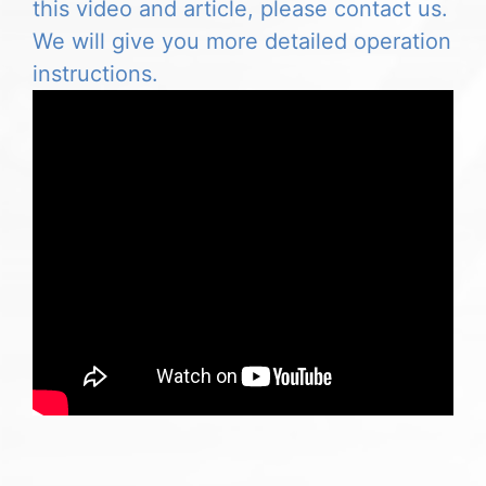
this video and article, please contact us.
We will give you more detailed operation
instructions.