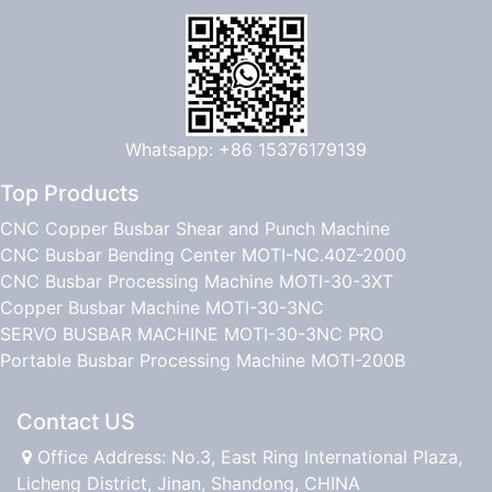
Whatsapp: +86 15376179139
Top Products
CNC Copper Busbar Shear and Punch Machine
CNC Busbar Bending Center MOTI-NC.40Z-2000
CNC Busbar Processing Machine MOTI-30-3XT
Copper Busbar Machine MOTI-30-3NC
SERVO BUSBAR MACHINE MOTI-30-3NC PRO
Portable Busbar Processing Machine MOTI-200B
Contact US
Office Address: No.3, East Ring International Plaza,
Licheng District, Jinan, Shandong, CHINA