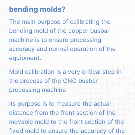
bending molds?
The main purpose of calibrating the
bending mold of the copper busbar
machine is to ensure processing
accuracy and normal operation of the
equipment.
Mold calibration is a very critical step in
the process of the CNC busbar
processing machine.
Its purpose is to measure the actual
distance from the front section of the
movable mold to the front section of the
fixed mold to ensure the accuracy of the