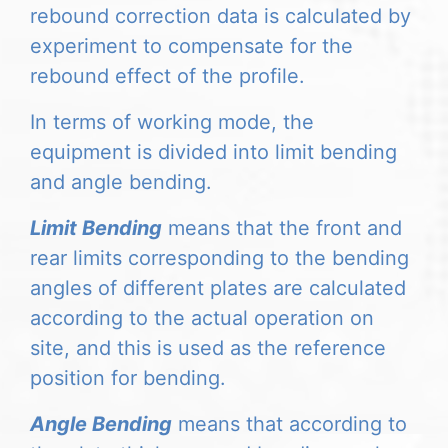
rebound correction data is calculated by
experiment to compensate for the
rebound effect of the profile.
In terms of working mode, the
equipment is divided into limit bending
and angle bending.
Limit Bending
means that the front and
rear limits corresponding to the bending
angles of different plates are calculated
according to the actual operation on
site, and this is used as the reference
position for bending.
Angle Bending
means that according to