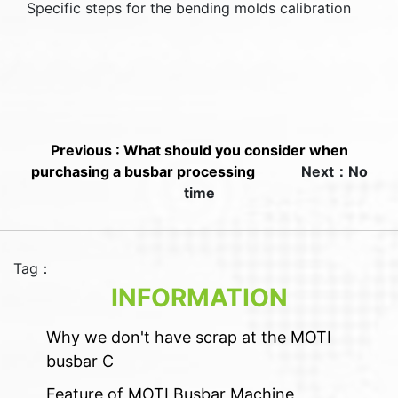
Specific steps for the bending molds calibration
Previous : What should you consider when
purchasing a busbar processing
Next：No
time
Tag：
INFORMATION
Why we don't have scrap at the MOTI
busbar C
Feature of MOTI Busbar Machine