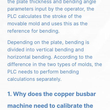
the plate thickness and bending angle
parameters input by the operator, the
PLC calculates the stroke of the
movable mold and uses this as the
reference for bending.
Depending on the plate, bending is
divided into vertical bending and
horizontal bending.
According to the
difference in the two types of molds, the
PLC needs to perform bending
calculations separately.
1. Why does the copper busbar
machine need to calibrate the