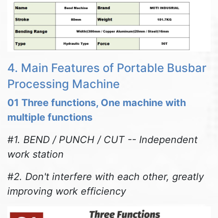
4. Main Features of Portable Busbar
Processing Machine
01 Three functions, One machine with
multiple functions
#1. BEND / PUNCH / CUT -- Independent
work station
#2. Don't interfere with each other, greatly
improving work efficiency