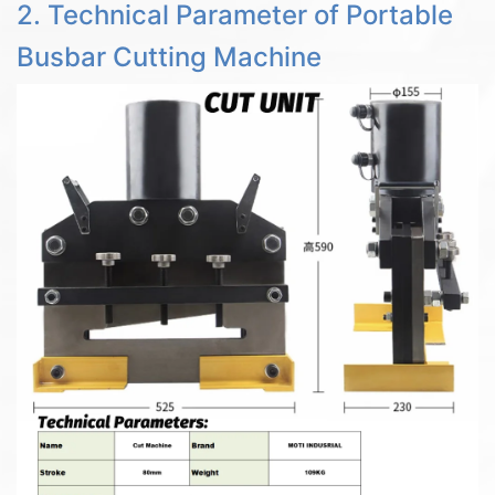
2. Technical Parameter of Portable
Busbar Cutting Machine