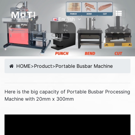
English
English
Previous
Nex
Português
Malay
Español
HOME
>
Product
>
Portable Busbar Machine
русский
Français
Tiếng Việt
Here is the big capacity of Portable Busbar Processing
简体中文
Machine with 20mm x 300mm