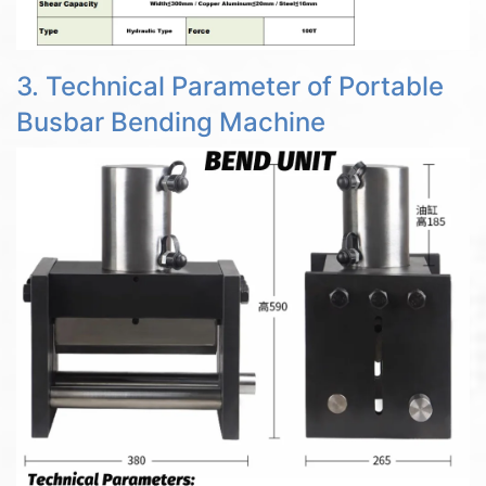
3. Technical Parameter of Portable
Busbar Bending Machine