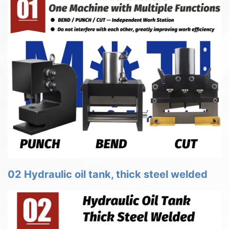
02 Hydraulic oil tank, thick steel welded