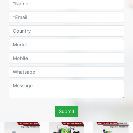
Submit