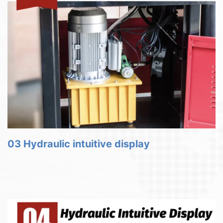
03 Hydraulic intuitive display