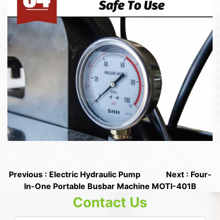
Previous : Electric Hydraulic Pump
Next : Four-
In-One Portable Busbar Machine MOTI-401B
Contact Us