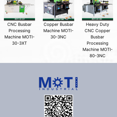
CNC Busbar
Copper Busbar
Heavy Duty
Processing
Machine MOTI-
CNC Copper
Machine MOTI-
30-3NC
Busbar
30-3XT
Processing
Machine MOTI-
80-3NC