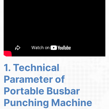
1. Technical
Parameter of
Portable Busbar
Punching Machine