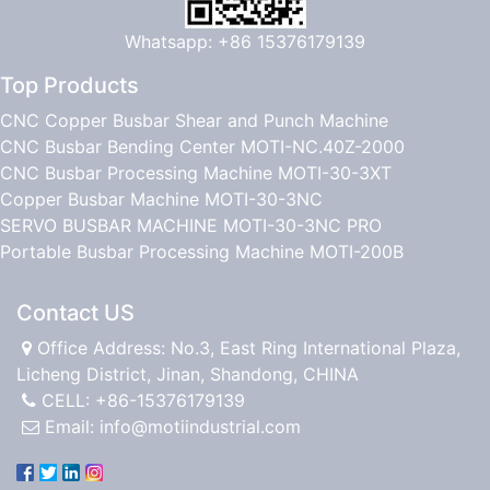
Whatsapp: +86 15376179139
Top Products
CNC Copper Busbar Shear and Punch Machine
CNC Busbar Bending Center MOTI-NC.40Z-2000
CNC Busbar Processing Machine MOTI-30-3XT
Copper Busbar Machine MOTI-30-3NC
SERVO BUSBAR MACHINE MOTI-30-3NC PRO
Portable Busbar Processing Machine MOTI-200B
Contact US
Office Address: No.3, East Ring International Plaza,
Licheng District, Jinan, Shandong, CHINA
CELL: +86-15376179139
Email:
info@motiindustrial.com