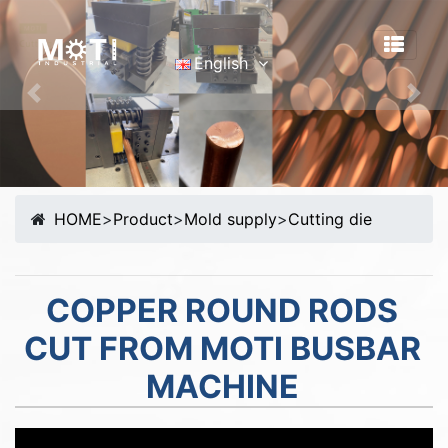
English
English
Previous
Nex
Português
Malay
Español
HOME
>
Product
>
Mold supply
>
Cutting die
русский
Français
Tiếng Việt
COPPER ROUND RODS
简体中文
CUT FROM MOTI BUSBAR
MACHINE