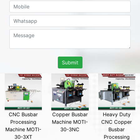
Submit
CNC Busbar
Copper Busbar
Heavy Duty
Processing
Machine MOTI-
CNC Copper
Machine MOTI-
30-3NC
Busbar
30-3XT
Processing