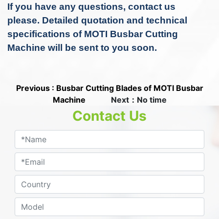
If you have any questions, contact us
please.
Detailed quotation and technical
specifications of MOTI Busbar Cutting
Machine
will be sent to you soon.
Previous : Busbar Cutting Blades of MOTI Busbar
Machine
Next：No time
Contact Us