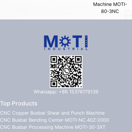
Machine MOTI-
80-3NC
Whatsapp: +86 15376179139
Top Products
CNC Copper Busbar Shear and Punch Machine
CNC Busbar Bending Center MOTI-NC.40Z-2000
CNC Busbar Processing Machine MOTI-30-3XT