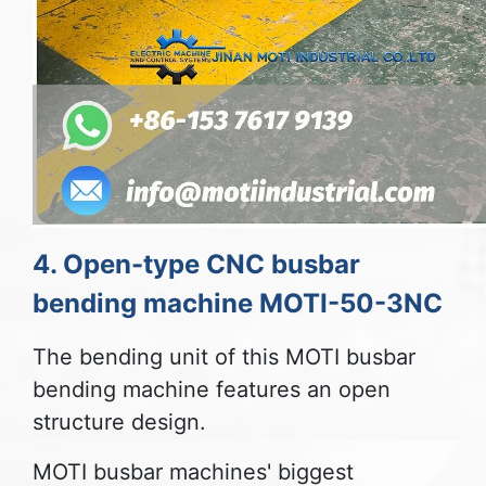
4. Open-type CNC busbar
bending machine MOTI-50-3NC
The bending unit of this MOTI busbar
bending machine features an open
structure design.
MOTI busbar machines' biggest