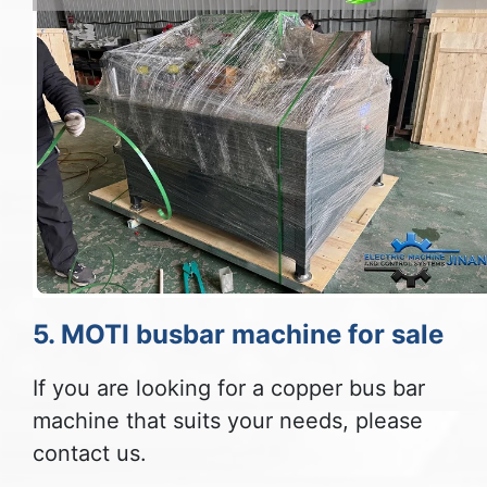
5. MOTI busbar machine for sale
If you are looking for a copper bus bar
machine that suits your needs, please
contact us.