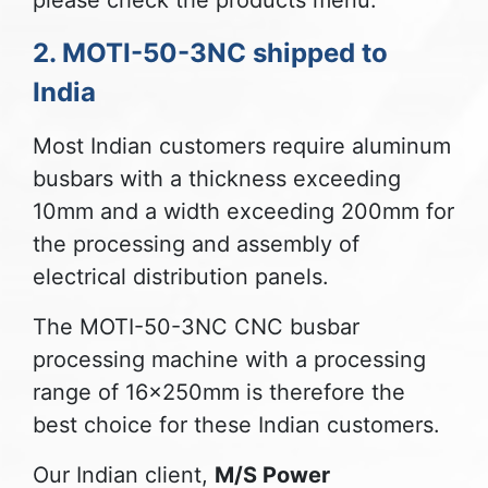
please check the products menu.
2. MOTI-50-3NC shipped to
India
Most Indian customers require aluminum
busbars with a thickness exceeding
10mm and a width exceeding 200mm for
the processing and assembly of
electrical distribution panels.
The MOTI-50-3NC CNC busbar
processing machine with a processing
range of 16x250mm is therefore the
best choice for these Indian customers.
Our Indian client,
M/S Power