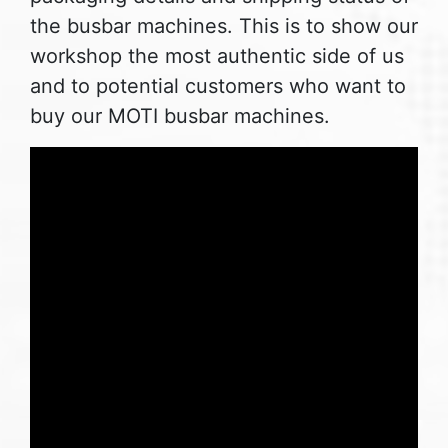
the busbar machines. This is to show our
workshop the most authentic side of us
and to potential customers who want to
buy our MOTI busbar machines.