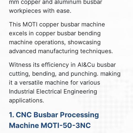
mm copper and aluminum busbar
workpieces with ease.
This MOTI copper busbar machine
excels in copper busbar bending
machine operations, showcasing
advanced manufacturing techniques.
Witness its efficiency in Al&Cu busbar
cutting, bending, and punching. making
it a versatile machine for various
Industrial Electrical Engineering
applications.
1. CNC Busbar Processing
Machine MOTI-50-3NC