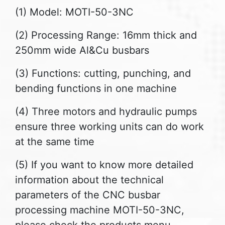
(1) Model: MOTI-50-3NC
(2) Processing Range: 16mm thick and
250mm wide Al&Cu busbars
(3) Functions: cutting, punching, and
bending functions in one machine
(4) Three motors and hydraulic pumps
ensure three working units can do work
at the same time
(5) If you want to know more detailed
information about the technical
parameters of the CNC busbar
processing machine MOTI-50-3NC,