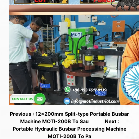
Previous : 12x200mm Split-type Portable Busbar
Machine MOTI-200B To Sau
Next :
Portable Hydraulic Busbar Processing Machine
MOTI-200B To Pa