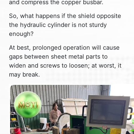
and compress the copper busbar.
So, what happens if the shield opposite
the hydraulic cylinder is not sturdy
enough?
At best, prolonged operation will cause
gaps between sheet metal parts to
widen and screws to loosen; at worst, it
may break.