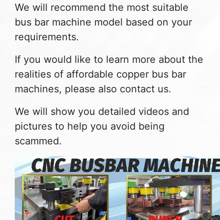
We will recommend the most suitable
bus bar machine model based on your
requirements.
If you would like to learn more about the
realities of affordable copper bus bar
machines, please also contact us.
We will show you detailed videos and
pictures to help you avoid being
scammed.