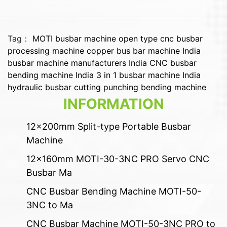
Tag：
MOTI busbar machine
open type cnc busbar
processing machine
copper bus bar machine India
busbar machine manufacturers India
CNC busbar
bending machine India
3 in 1 busbar machine India
hydraulic busbar cutting punching bending machine
INFORMATION
12x200mm Split-type Portable Busbar
Machine
12x160mm MOTI-30-3NC PRO Servo CNC
Busbar Ma
CNC Busbar Bending Machine MOTI-50-
3NC to Ma
CNC Busbar Machine MOTI-50-3NC PRO to