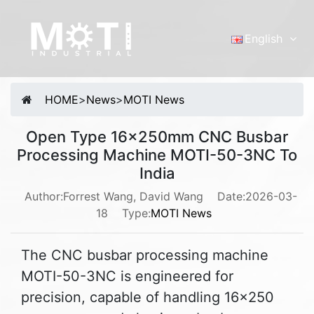
English
English
Português
HOME
>
News
>
MOTI News
Malay
Español
Open Type 16x250mm CNC Busbar
русский
Processing Machine MOTI-50-3NC To
Français
India
Tiếng Việt
Author:Forrest Wang, David Wang
Date:2026-03-
18
Type:
MOTI News
简体中文
The CNC busbar processing machine
MOTI-50-3NC is engineered for
precision, capable of handling 16x250