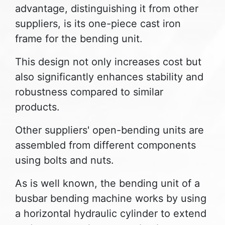
advantage, distinguishing it from other
suppliers, is its one-piece cast iron
frame for the bending unit.
This design not only increases cost but
also significantly enhances stability and
robustness compared to similar
products.
Other suppliers' open-bending units are
assembled from different components
using bolts and nuts.
As is well known, the bending unit of a
busbar bending machine works by using
a horizontal hydraulic cylinder to extend