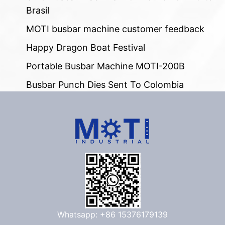
Brasil
MOTI busbar machine customer feedback
Happy Dragon Boat Festival
Portable Busbar Machine MOTI-200B
Busbar Punch Dies Sent To Colombia
Whatsapp: +86 15376179139