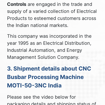
Controls
are engaged in the trade and
supply of a varied collection of Electrical
Products to esteemed customers across
the Indian national markets.
This company was incorporated in the
year 1995 as an Electrical Distribution,
Industrial Automation, and Energy
Management Solution Company.
3. Shipment details about CNC
Busbar Processing Machine
MOTI-50-3NC India
Please see the video below for
packaging details and shipping status of