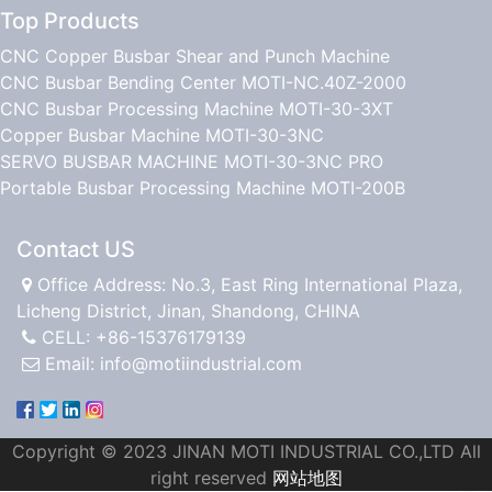
Top Products
CNC Copper Busbar Shear and Punch Machine
CNC Busbar Bending Center MOTI-NC.40Z-2000
CNC Busbar Processing Machine MOTI-30-3XT
Copper Busbar Machine MOTI-30-3NC
SERVO BUSBAR MACHINE MOTI-30-3NC PRO
Portable Busbar Processing Machine MOTI-200B
Contact US
Office Address: No.3, East Ring International Plaza,
Licheng District, Jinan, Shandong, CHINA
CELL: +86-15376179139
Email:
info@motiindustrial.com
Copyright © 2023 JINAN MOTI INDUSTRIAL CO.,LTD All
right reserved
网站地图